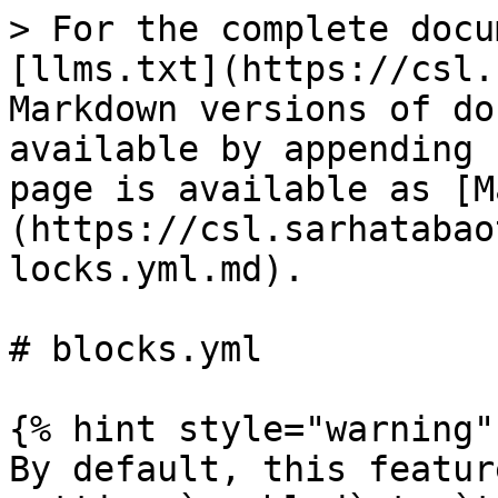
> For the complete docu
[llms.txt](https://csl.
Markdown versions of do
available by appending 
page is available as [M
(https://csl.sarhatabao
locks.yml.md).

# blocks.yml

{% hint style="warning" 
By default, this featur