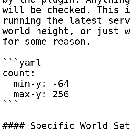
will be checked. This i
running the latest serv
world height, or just w
for some reason.

```yaml

count:

  min-y: -64

  max-y: 256

```

#### Specific World Set