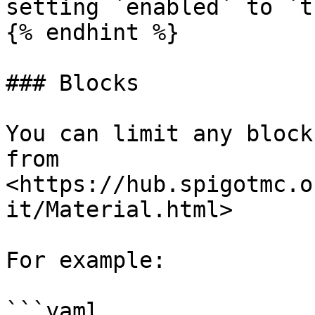
setting `enabled` to `tr
{% endhint %}

### Blocks

You can limit any block
from 
<https://hub.spigotmc.o
it/Material.html>

For example:

```yaml
