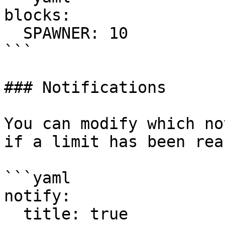
blocks:

  SPAWNER: 10

```

### Notifications

You can modify which no
if a limit has been rea
```yaml

notify:

  title: true
