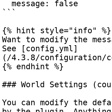
  message: false

```

{% hint style="info" %}

Want to modify the mess
See [config.yml]
(/4.3.8/configuration/c
{% endhint %}

### World Settings (coun
You can modify the defa
by the plugin. Anything