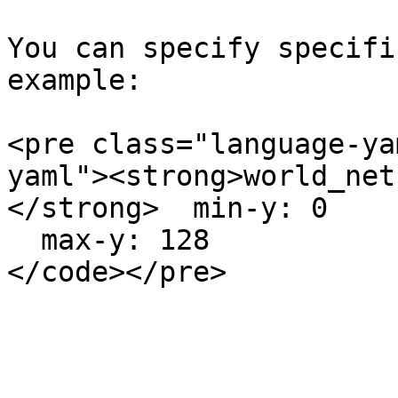
You can specify specifi
example:

<pre class="language-ya
yaml"><strong>world_neth
</strong>  min-y: 0

  max-y: 128
