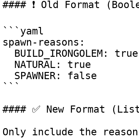
#### ❗ Old Format (Boole
```yaml

spawn-reasons:

  BUILD_IRONGOLEM: true

  NATURAL: true

  SPAWNER: false

```

#### ✅ New Format (List
Only include the reason