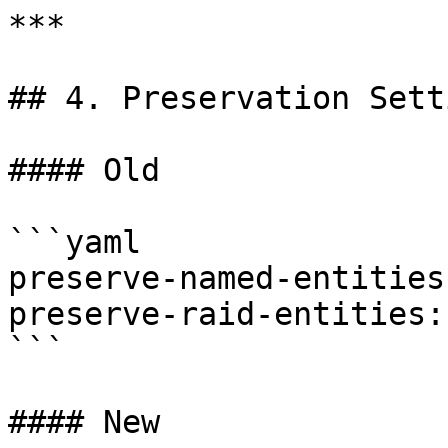
***

## 4. Preservation Setti
#### Old

```yaml

preserve-named-entities
preserve-raid-entities:
```

#### New
