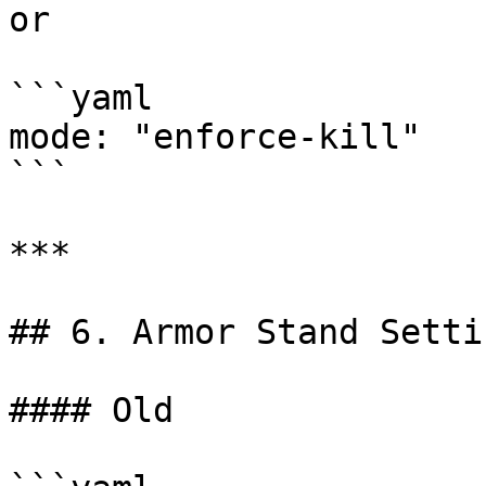
or

```yaml

mode: "enforce-kill"

```

***

## 6. Armor Stand Settin
#### Old
