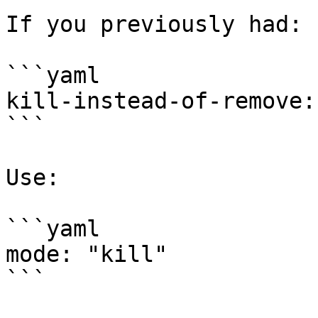
If you previously had:

```yaml

kill-instead-of-remove:
```

Use:

```yaml

mode: "kill"

```
