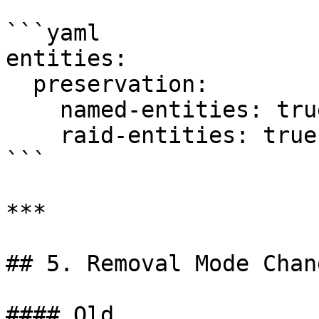
```yaml

entities:

  preservation:

    named-entities: true

    raid-entities: true

```

***

## 5. Removal Mode Chang
#### Old
