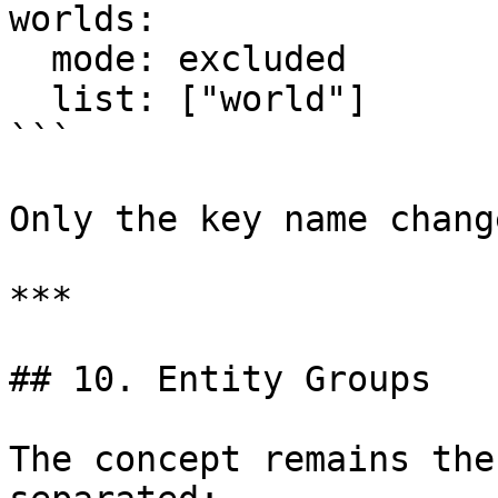
worlds:

  mode: excluded

  list: ["world"]

```

Only the key name chang
***

## 10. Entity Groups

The concept remains the