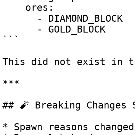
    ores:

      - DIAMOND_BLOCK

      - GOLD_BLOCK

```

This did not exist in t
***

## 🧨 Breaking Changes S
* Spawn reasons changed