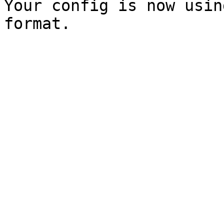
Your config is now usin