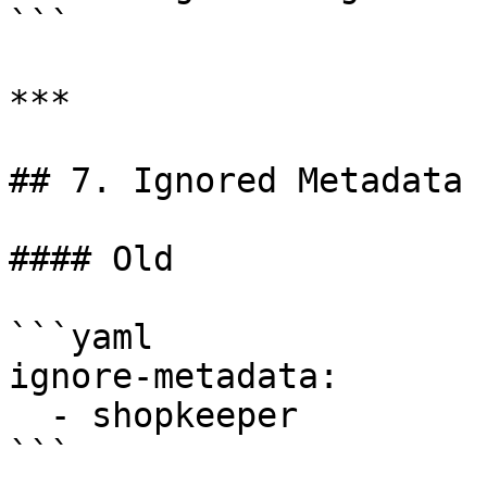
```

***

## 7. Ignored Metadata

#### Old

```yaml

ignore-metadata:

  - shopkeeper

```
