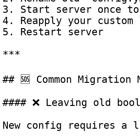
3. Start server once to
4. Reapply your custom 
5. Restart server

***

## 🆘 Common Migration M
#### ❌ Leaving old bool
New config requires a li