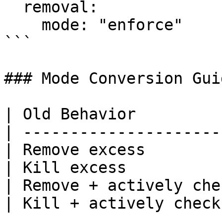
  removal:

    mode: "enforce"

```

### Mode Conversion Guid
| Old Behavior         
| ---------------------
| Remove excess        
| Kill excess          
| Remove + actively che
| Kill + actively check