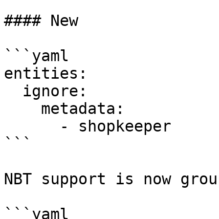
#### New

```yaml

entities:

  ignore:

    metadata:

      - shopkeeper

```

NBT support is now grou
```yaml
