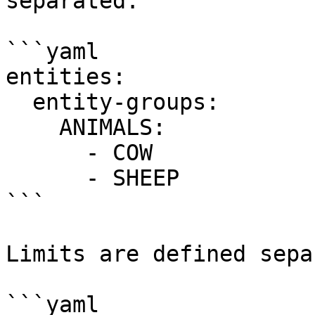
separated:

```yaml

entities:

  entity-groups:

    ANIMALS:

      - COW

      - SHEEP

```

Limits are defined sepa
```yaml
