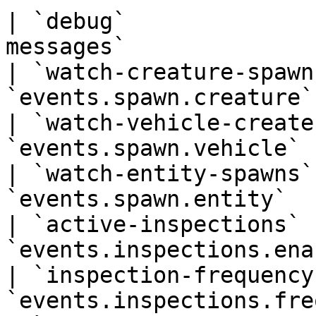
| `debug`              
messages`              
| `watch-creature-spawn
`events.spawn.creature`
| `watch-vehicle-create
`events.spawn.vehicle` 
| `watch-entity-spawns`
`events.spawn.entity`  
| `active-inspections` 
`events.inspections.ena
| `inspection-frequency
`events.inspections.fre