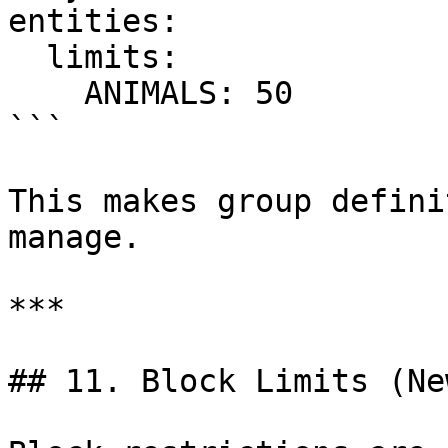
entities:

  limits:

    ANIMALS: 50

```

This makes group defini
manage.

***

## 11. Block Limits (Ne