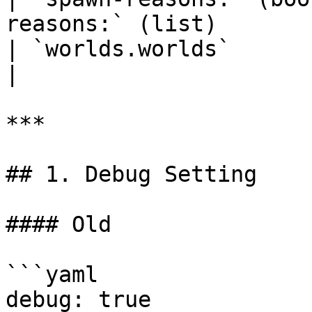
reasons:` (list)       
| `worlds.worlds`                | `wo
|

***

## 1. Debug Setting

#### Old

```yaml

debug: true
