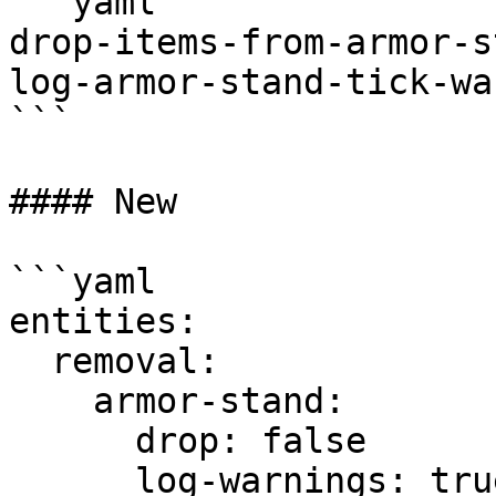
```yaml

drop-items-from-armor-s
log-armor-stand-tick-wa
```

#### New

```yaml

entities:

  removal:

    armor-stand:

      drop: false

      log-warnings: true
