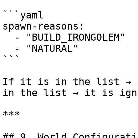
```yaml

spawn-reasons:

  - "BUILD_IRONGOLEM"

  - "NATURAL"

```

If it is in the list → 
in the list → it is ign
***

## 9. World Configuratio