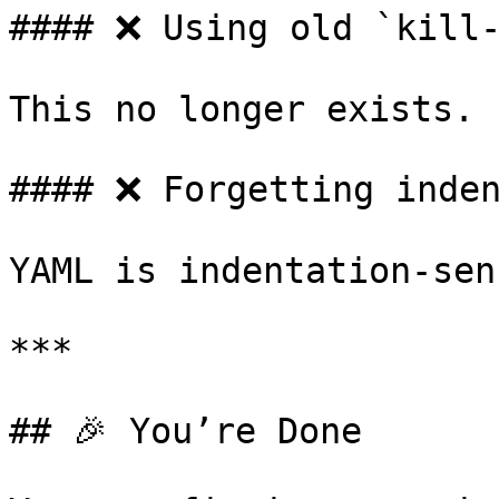
#### ❌ Using old `kill-
This no longer exists.

#### ❌ Forgetting inden
YAML is indentation-sen
***

## 🎉 You’re Done
