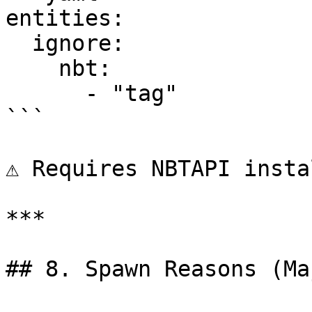
entities:

  ignore:

    nbt:

      - "tag"

```

⚠ Requires NBTAPI insta
***

## 8. Spawn Reasons (Ma