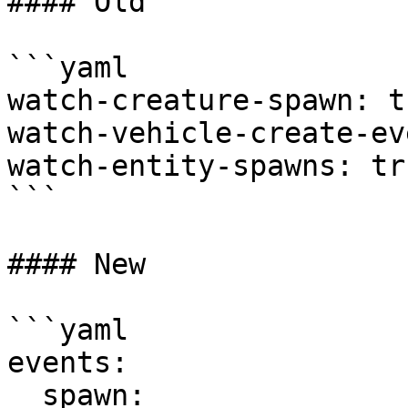
#### Old

```yaml

watch-creature-spawn: tr
watch-vehicle-create-ev
watch-entity-spawns: tru
```

#### New

```yaml

events:

  spawn:
