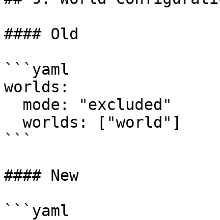
#### Old

```yaml

worlds:

  mode: "excluded"

  worlds: ["world"]

```

#### New

```yaml
