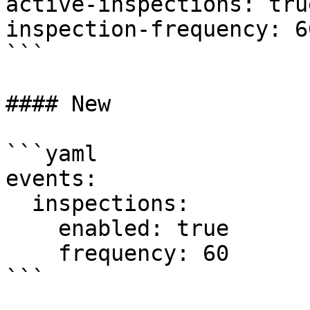
active-inspections: true
inspection-frequency: 60
```

#### New

```yaml

events:

  inspections:

    enabled: true

    frequency: 60

```
