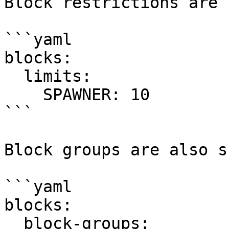
Block restrictions are 
```yaml

blocks:

  limits:

    SPAWNER: 10

```

Block groups are also s
```yaml

blocks:

  block-groups:
