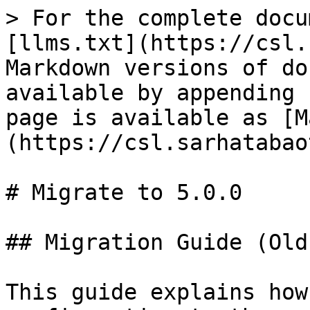
> For the complete docu
[llms.txt](https://csl.
Markdown versions of do
available by appending 
page is available as [M
(https://csl.sarhatabao
# Migrate to 5.0.0

## Migration Guide (Old
This guide explains how