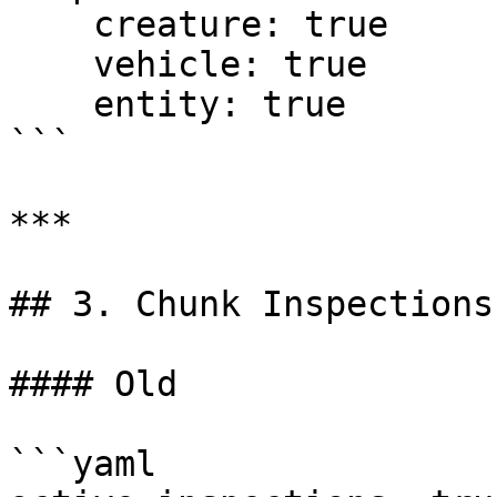
    creature: true

    vehicle: true

    entity: true

```

***

## 3. Chunk Inspections

#### Old

```yaml
