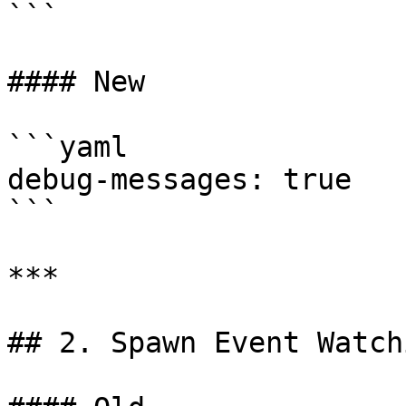
```

#### New

```yaml

debug-messages: true

```

***

## 2. Spawn Event Watchi