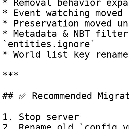
* Removal behavior expa
* Event watching moved 
* Preservation moved un
* Metadata & NBT filter
`entities.ignore`

* World list key rename
***

## ✅ Recommended Migrat
1. Stop server

2. Rename old `config.y