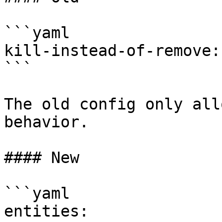
```yaml

kill-instead-of-remove:
```

The old config only all
behavior.

#### New

```yaml

entities:
