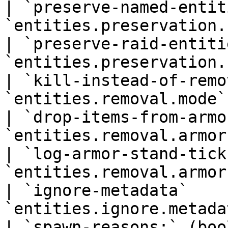
| `preserve-named-entit
`entities.preservation.
| `preserve-raid-entiti
`entities.preservation.
| `kill-instead-of-remo
`entities.removal.mode`
| `drop-items-from-armo
`entities.removal.armor
| `log-armor-stand-tick
`entities.removal.armor
| `ignore-metadata`    
`entities.ignore.metada
| `spawn-reasons:` (boo