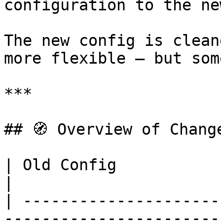
configuration to the ne
The new config is clean
more flexible — but som
***

## 🧭 Overview of Change
| Old Config                     | New C
|

| ---------------------
-----------------------