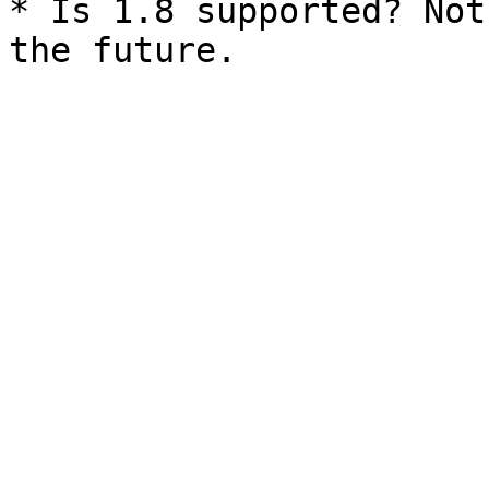
* Is 1.8 supported? Not