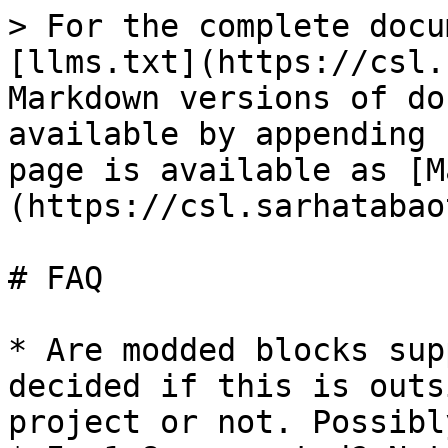
> For the complete docu
[llms.txt](https://csl.
Markdown versions of do
available by appending 
page is available as [M
(https://csl.sarhatabao
# FAQ

* Are modded blocks sup
decided if this is outs
project or not. Possibl